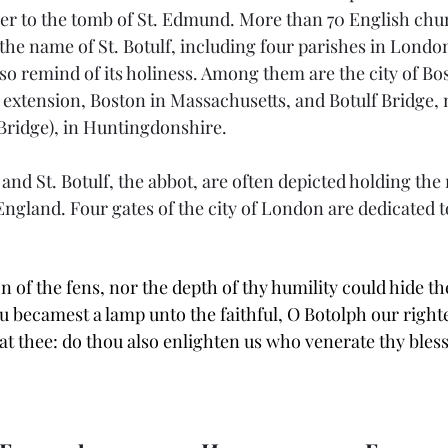
er to the tomb of St. Edmund. More than 70 English chu
the name of St. Botulf, including four parishes in Londo
so remind of its holiness. Among them are the city of Bos
 extension, Boston in Massachusetts, and Botulf Bridge, 
 Bridge), in Huntingdonshire.
, and St. Botulf, the abbot, are often depicted holding the
 England. Four gates of the city of London are dedicated 
n of the fens, nor the depth of thy humility could hide the
u becamest a lamp unto the faithful, O Botolph our right
t thee: do thou also enlighten us who venerate thy ble