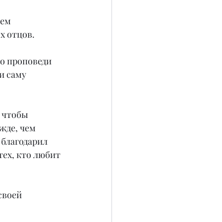
ем 
х отцов.
о проповеди 
и саму 
 чтобы 
жде, чем 
благодарил 
тех, кто любит 
своей 