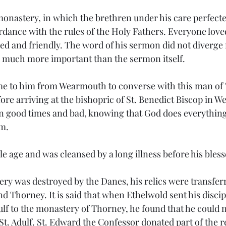
 monastery, in which the brethren under his care perfecte
rdance with the rules of the Holy Fathers. Everyone love
ed and friendly. The word of his sermon did not diverge 
 much more important than the sermon itself.
ame to him from Wearmouth to converse with this man of
fore arriving at the bishopric of St. Benedict Biscop in 
n good times and bad, knowing that God does everything 
im.
le age and was cleansed by a long illness before his bles
ry was destroyed by the Danes, his relics were transferr
d Thorney. It is said that when Ethelwold sent his discipl
otulf to the monastery of Thorney, he found that he could
 St. Adulf. St. Edward the Confessor donated part of the re