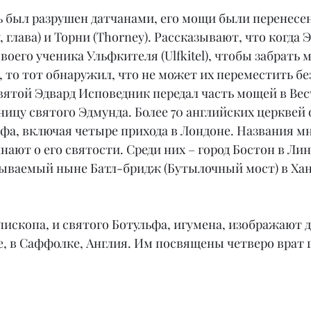
ь был разрушен датчанами, его мощи были перенесен
 глава) и Торни (Thorney). Рассказывают, что когда 
своего ученика Ульфкителя (Ulfkitel), чтобы забрать
 то тот обнаружил, что не может их переместить бе
вятой Эдвард Исповедник передал часть мощей в Вес
ницу святого Эдмунда. Более 70 английских церквей
фа, включая четыре прихода в Лондоне. Названия мн
ают о его святости. Среди них – город Бостон в Ли
зываемый ныне Батл-бридж (Бутылочный мост) в Ха
епископа, и святого Ботульфа, игумена, изображают
, в Саффолке, Англия. Им посвящены четверо врат г