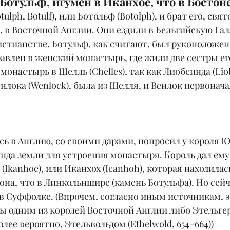
отульф, игумен в Иканхое, что в Бостоне
ulph, Botulf), или Ботольф (Botolph), и брат его, свят
, в Восточной Англии. Они ездили в Бельгийскую Га
истианстве. Ботульф, как считают, был рукоположен 
влен в женский монастырь, где жили две сестры его
монастырь в Шелль (Chelles), так как Лиобсинда (Liob
нлока (Wenlock), была из Шелля, и Венлок первонача
сь в Англию, со своими дарами, попросил у короля 
нда земли для устроения монастыря. Король дал ему
(Ikanhoe), или Иканхох (Icanhoh), которая находилась
она, что в Линкольншире (камень Ботульфа). Но сейч
) в Суффолке. (Впрочем, согласно иным источникам, э
 одним из королей Восточной Англии либо Этельгеро
 более вероятно, Этельвольдом (Ethelwold, 654–664))