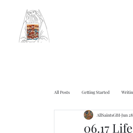
Community of Saint Silouan
Britain and Ireland
Orthodox Church serving Sheffield (Ar
churches in Western Europe)
All Posts
Getting Started
Writin
AllSaintsGBI
Jun 28
Autumn Synaxarion
Winter Sy
06.17 Lif