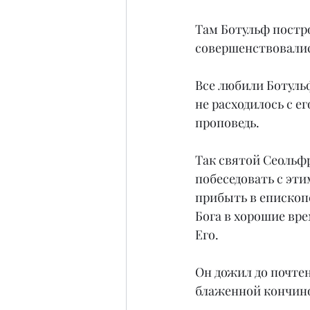
Там Ботульф постр
совершенствовалис
Все любили Ботульф
не расходилось с е
проповедь.
Так святой Сеольфр
побеседовать с эти
прибыть в епископс
Бога в хорошие врем
Его.
Он дожил до почтен
блаженной кончин