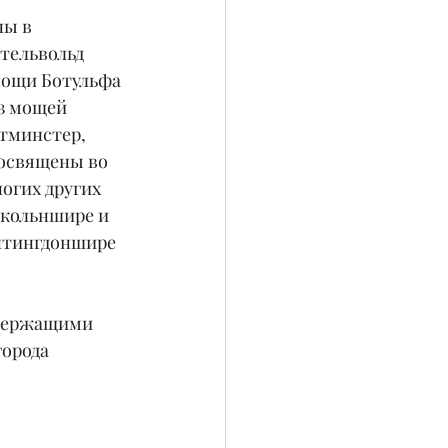
ы в 
Этельвольд 
 мощи Ботульфа 
з мощей 
тминстер, 
 освящены во 
огих других 
нкольншире и 
нтингдоншире 
 держащими 
орода 