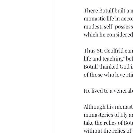
There Botulf built a
monastic life in acco
modest, self-possess
which he considered
Thus St. Ceolfrid c
life and teaching" be
Botulf thanked God i
of those who love H
He lived to a venerab
Although his monaste
monasteries of Ely an
take the relics of B
without the relics of