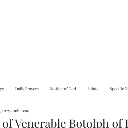
 and All Saints of
chdiocese of Russian Orthodox
gs
Daily Prayers
Mother of God
Saints
Specific 
, 2025
4 min read
naxarion
Spring Synaxarion
Summer Synaxarion
e of Venerable Botolph of 