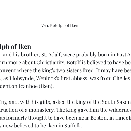
Ven. Botolph of Iken
lph of Iken
h, and his brother, St. Adulf, were probably born in East A
earn more about Christianity. Botulf is believed to have b
convent where the king's two sisters lived. It may have be
, as Liobsynde, Wenlock's first abbess, was from Chelles
dent on Icanhoe (Iken).
 England, with his gifts, asked the king of the South Sax
struction of a monastery. The king gave him the wildernes
s formerly thought to have been near Boston, in Lincoln
is now believed to be Iken in Suffolk.