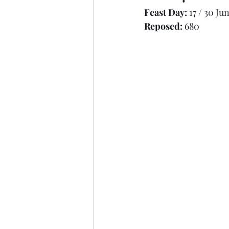
Feast Day: 
17 / 30 Ju
Synaxarion (Apostles & Evangelists)
Reposed: 
680
Synaxarion (Righteous)