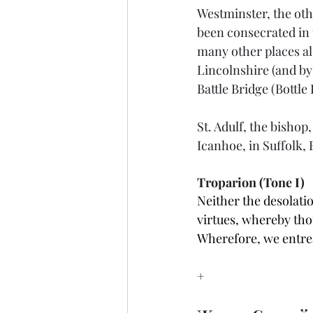
Westminster, the oth
been consecrated in 
many other places al
Lincolnshire (and by
Battle Bridge (Bottle
St. Adulf, the bishop
Icanhoe, in Suffolk,
Troparion (Tone I)
Neither the desolatio
virtues, whereby tho
Wherefore, we entrea
+