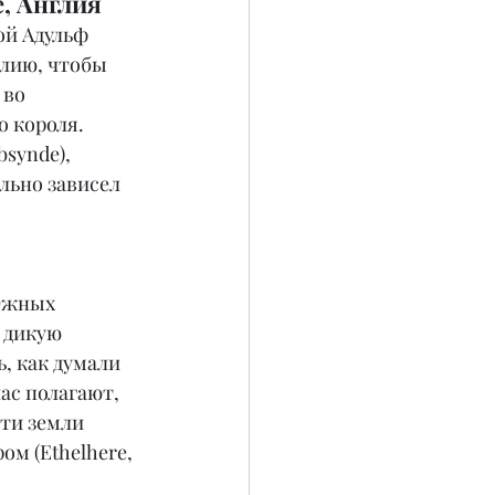
, Англия
ой Адульф 
ллию, чтобы 
во 
 короля. 
synde), 
льно зависел 
Южных 
 дикую 
, как думали 
ас полагают, 
ти земли 
м (Ethelhere, 