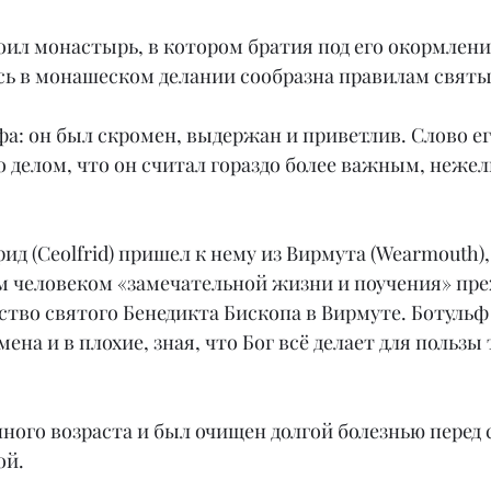
оил монастырь, в котором братия под его окормлени
ь в монашеском делании сообразна правилам святы
а: он был скромен, выдержан и приветлив. Слово ег
го делом, что он считал гораздо более важным, нежел
ид (Ceolfrid) пришел к нему из Вирмута (Wearmouth),
м человеком «замечательной жизни и поучения» пре
тво святого Бенедикта Бископа в Вирмуте. Ботульф 
ена и в плохие, зная, что Бог всё делает для пользы 
ного возраста и был очищен долгой болезнью перед 
ой.