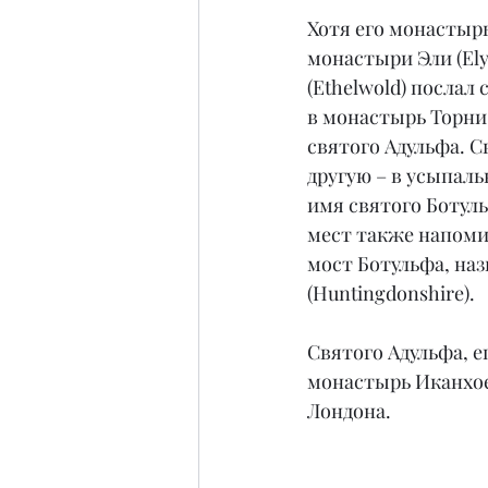
Хотя его монастыр
монастыри Эли (Ely,
(Ethelwold) послал 
в монастырь Торни,
святого Адульфа. С
другую – в усыпаль
имя святого Ботуль
мест также напомин
мост Ботульфа, на
(Huntingdonshire).
Святого Адульфа, 
монастырь Иканхое
Лондона.