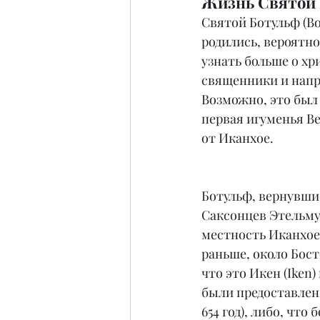
Жизнь Святой Б
Святой Ботульф (Bot
родились, вероятно
узнать больше о хр
священники и напра
Возможно, это был 
первая игуменья Ве
от Иканхое.
Ботульф, вернувши
Саксонцев Этельму
местность Иканхое 
раньше, около Бост
что это Икен (Iken
были предоставлены
654 год), либо, что