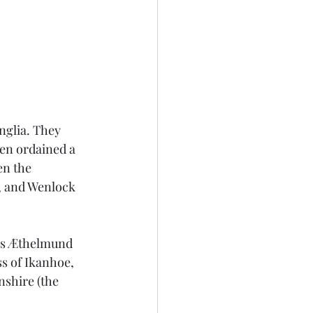
nglia. They 
een ordained a 
en the 
, and Wenlock 
ons Æthelmund 
s of Ikanhoe, 
shire (the 