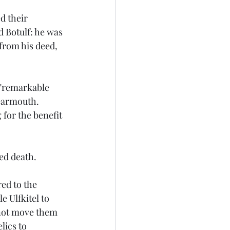
d their 
d Botulf: he was 
from his deed, 
 "remarkable 
Wearmouth. 
for the benefit 
sed death.
ed to the 
e Ulfkitel to 
 not move them 
lics to 