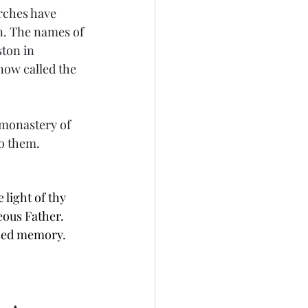
rches have 
n. The names of 
ton in 
now called the 
 monastery of 
to them.
 light of thy 
eous Father. 
ssed memory.