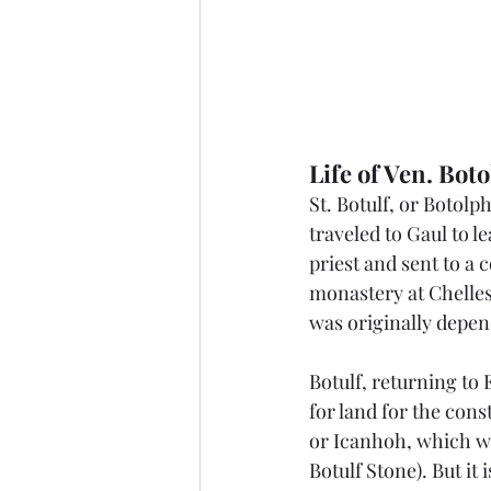
Life of Ven. Boto
St. Botulf, or Botolp
traveled to Gaul to l
priest and sent to a 
monastery at Chelles
was originally depen
Botulf, returning to
for land for the con
or Icanhoh, which wa
Botulf Stone). But it 