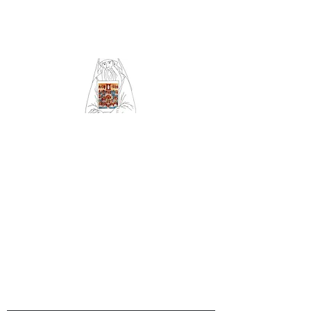
Community of Saint
Silouan and All Saints
of Britain and Ireland
Orthodox Church
serving Sheffield (Archdiocese
of Russian Orthodox churches
in Western Europe)