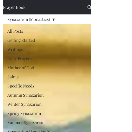
Prayer Book
Synaxarion (Monastics)
All Posts
Getting Started
Writings
Daily Prayers
Mother of God
Saints
Specific Needs
Autumn Synaxarion
Winter Synaxarion
Spring Synaxarion
Summer Synaxarion
Synaxarion (Apostles &