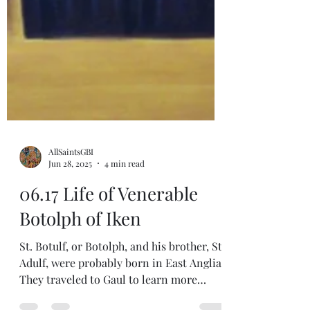
AllSaintsGBI
Jun 28, 2025
4 min read
06.17 Life of Venerable
Botolph of Iken
St. Botulf, or Botolph, and his brother, St.
Adulf, were probably born in East Anglia.