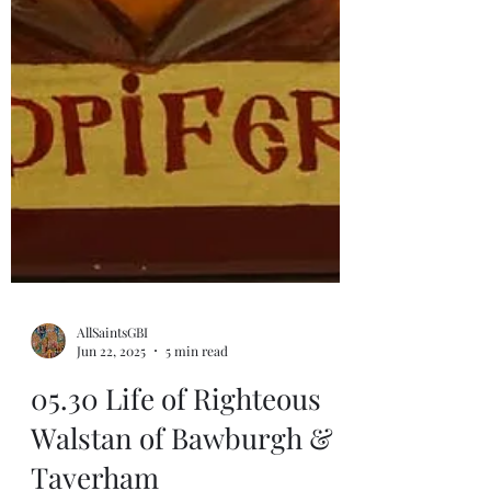
AllSaintsGBI
Jun 22, 2025
5 min read