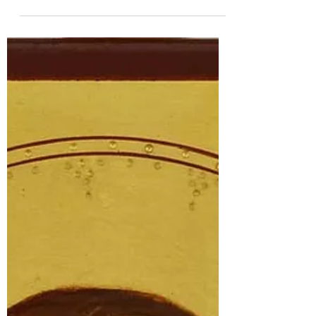
They traveled to Gaul to learn more
about Christianity. Botulf is believed to
have been ordained a priest and sent to a
convent where the king's two sisters
lived. It may have been the monastery at
Chelles, as Liobsynde, Wenlock's first
abbess, was from Chelles, and Wenlock
was originally dependent on Icanhoe
(Iken).