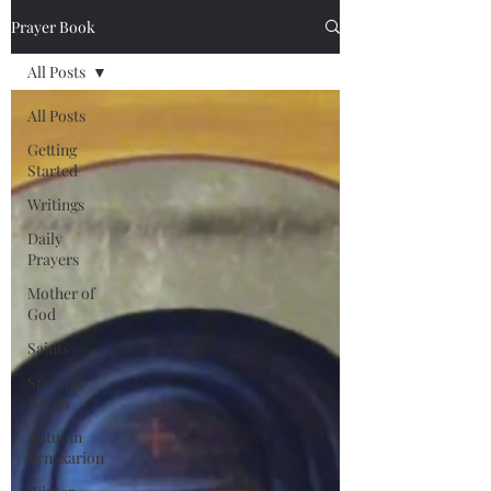
Prayer Book
All Posts
All Posts
Getting
Started
Writings
Daily
Prayers
Mother of
God
Saints
Specific
Needs
Autumn
Synaxarion