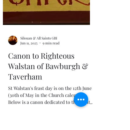
Silouan & All Saints GBI