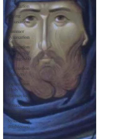
Winter
Synaxarion
Spring
Synaxarion
Summer
Synaxarion
Synaxarion
(Apostles &
Evangelists)
Synaxarion
(Martyrs)
Synaxarion
(Holy
Hierarchs)
Synaxarion
(Monastics)
Synaxarion
(Righteous)