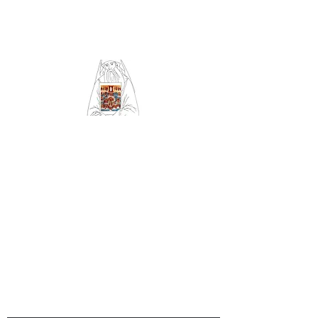
Community of Saint
Silouan and All Saints
of Britain and Ireland
Orthodox Church
serving Sheffield (Archdiocese
of Russian Orthodox churches
in Western Europe)