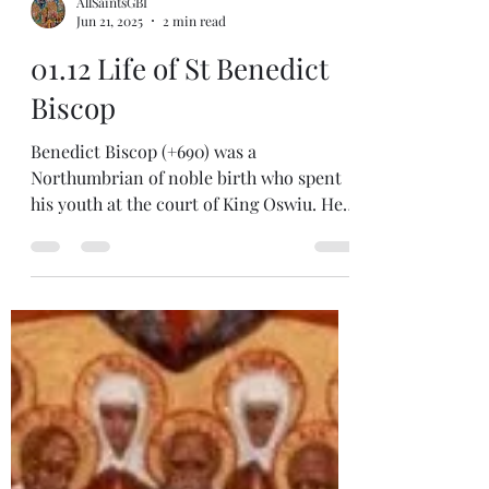
AllSaintsGBI
Jun 21, 2025
2 min read
01.12 Life of St Benedict
Biscop
Benedict Biscop (+690) was a
Northumbrian of noble birth who spent
his youth at the court of King Oswiu. He
became a monk at Lerins and
accompanied St Theodore (and St
Adrian) to Canterbury and the monastery