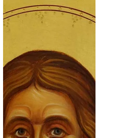
Venerable Adrian of Canterbury was a
Berber from North Africa who twice
refused the see of Canterbury,
recommending his friend Theodore of
Tarsus. Pope Vitalian insisted that Adrian
accompany St Theodore and on arrival in
England became the abbot of the
monastery of Ss Peter and Paul. Known
for his great learning he lived to a great
age and was considered a Saint soon
after his repose.