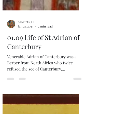
AllSaintsGBI
Jun 21, 2025
2 min read
01.09 Life of St Adrian of
Canterbury