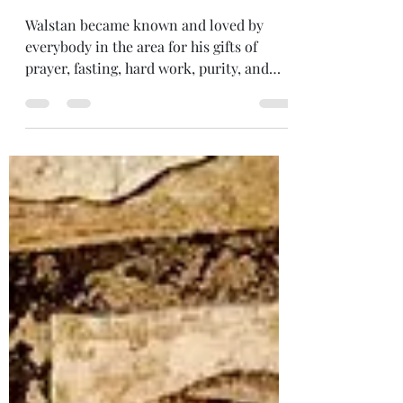
05.30 Life of Righteous
Walstan of Bawburgh &
Taverham
Walstan became known and loved by
everybody in the area for his gifts of
prayer, fasting, hard work, purity, and
abundant love for all God’s creatures,
man and beast alike. The Almighty
bestowed the gift of miracles on His
faithful servant. Through his prayers
people were cured from many ailments,
and animals were frequently brought to
him for healing. Every kind of work
prospered through the gentle Walstan’s
labours and the Creator blessed whatever
he did.