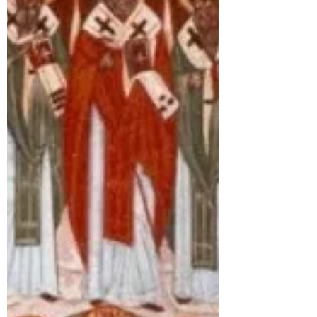
of Ss Peter and Paul there. He went on to
found monasteries to St Peter at
Wearmouth and St Paul at Jarrow.