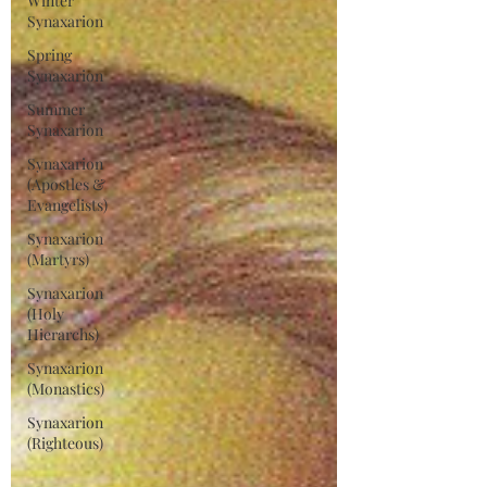
Winter
Synaxarion
Spring
Synaxarion
Summer
Synaxarion
Synaxarion
(Apostles &
Evangelists)
Synaxarion
(Martyrs)
Synaxarion
(Holy
Hierarchs)
Synaxarion
(Monastics)
Synaxarion
(Righteous)