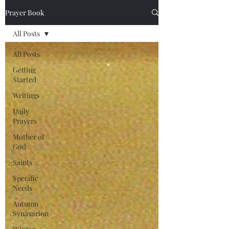
Prayer Book
All Posts
All Posts
Getting
Started
Writings
Daily
Prayers
Mother of
God
Saints
Specific
Needs
Autumn
Synaxarion