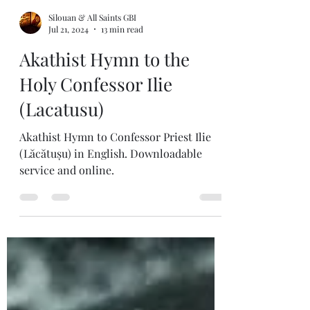
Silouan & All Saints GBI
Jul 21, 2024
13 min read
Akathist Hymn to the
Holy Confessor Ilie
(Lacatusu)
Akathist Hymn to Confessor Priest Ilie
(Lăcătușu) in English. Downloadable
service and online.