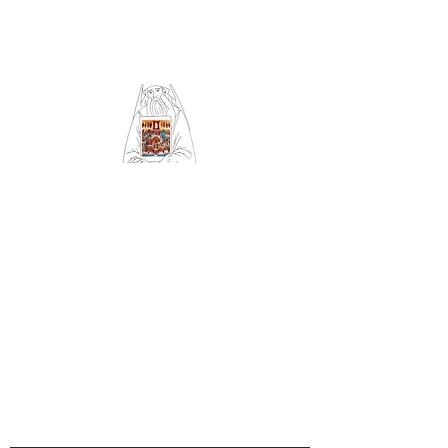
Community of Saint
Silouan and All Saints
of Britain and Ireland
Orthodox Church
serving Sheffield (Archdiocese
of Russian Orthodox churches
in Western Europe)