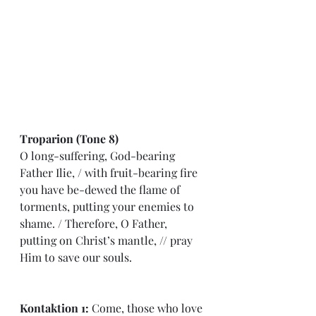
Troparion (Tone 8)
O long-suffering, God-bearing 
Father Ilie, 
/ 
with fruit-bearing fire 
you have be-dewed the flame of 
torments, putting your enemies to 
shame. 
/
 Therefore, O Father, 
putting on Christ’s mantle, 
// 
pray 
Him to save our souls.
Kontaktion 1: 
Come, those who love 