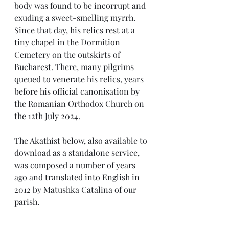
body was found to be incorrupt and 
exuding a sweet-smelling myrrh. 
Since that day, his relics rest at a 
tiny chapel in the Dormition 
Cemetery on the outskirts of 
Bucharest. There, many pilgrims 
queued to venerate his relics, years 
before his official canonisation by 
the Romanian Orthodox Church on 
the 12th July 2024.
The Akathist below, also available to 
download as a standalone service, 
was composed a number of years 
ago and translated into English in 
2012 by Matushka Catalina of our 
parish.