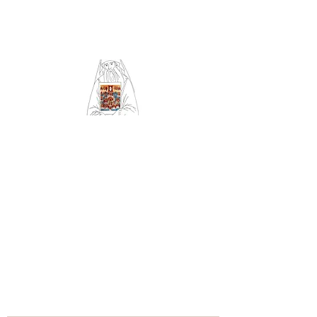
Community of Saint
Silouan and All Saints
of Britain and Ireland
Orthodox Church
serving Sheffield (Archdiocese
of Russian Orthodox churches
in Western Europe)