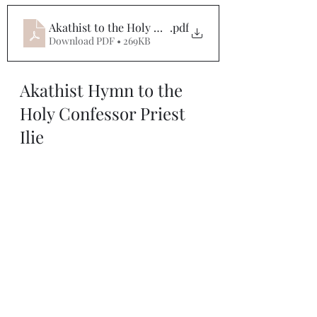
Akathist to the Holy Confessor Priest Ilie (Lacatusu)
.pdf
Download PDF • 269KB
Akathist Hymn to the 
Holy Confessor Priest 
Ilie