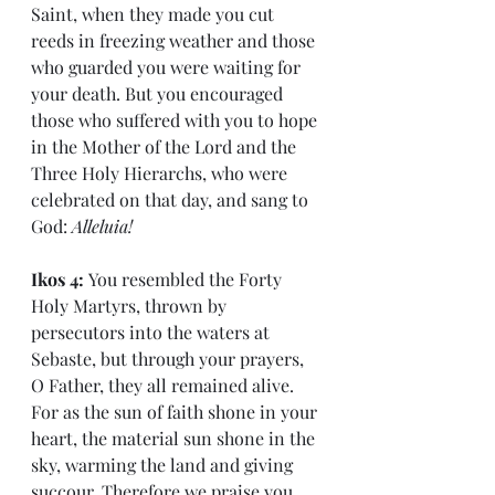
Saint, when they made you cut 
reeds in freezing weather and those 
who guarded you were waiting for 
your death. But you encouraged 
those who suffered with you to hope 
in the Mother of the Lord and the 
Three Holy Hierarchs, who were 
celebrated on that day, and sang to 
God: 
Alleluia!
Ikos 4: 
You resembled the Forty 
Holy Martyrs, thrown by 
persecutors into the waters at 
Sebaste, but through your prayers, 
O Father, they all remained alive. 
For as the sun of faith shone in your 
heart, the material sun shone in the 
sky, warming the land and giving 
succour. Therefore we praise you 