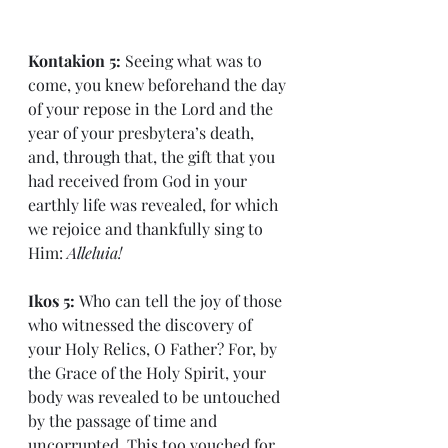
Kontakion 5: 
Seeing what was to 
come, you knew beforehand the day 
of your repose in the Lord and the 
year of your presbytera’s death, 
and, through that, the gift that you 
had received from God in your 
earthly life was revealed, for which 
we rejoice and thankfully sing to 
Him: 
Alleluia!
Ikos 5: 
Who can tell the joy of those 
who witnessed the discovery of 
your Holy Relics, O Father? For, by 
the Grace of the Holy Spirit, your 
body was revealed to be untouched 
by the passage of time and 
uncorrupted. This too vouched for 