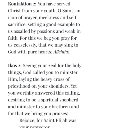
Kontaktion 2: 
You have served 
Christ from your youth, O Saint, an 
icon of prayer, meekness and self - 
sacrifice, setting a good example to 
us assailed by passions and weak in 
faith. For this we beg you pray for 
us ceaselessly, that we may sing to 
God with pure hearts: 
Alleluia!
Ikos 2: 
Seeing your zeal for the holy 
things, God called you to minister 
Him, laying the heavy cross of 
priesthood on your shoulders. Yet 
you worthily answered this calling, 
desiring to be a spiritual shepherd 
and minister to your brethren and 
for that we bring you praises:
Rejoice, for Saint Elijah was 
your protector.