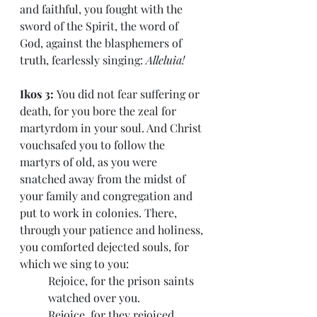
and faithful, you fought with the 
sword of the Spirit, the word of 
God, against the blasphemers of 
truth, fearlessly singing: 
Alleluia!
Ikos 3: 
You did not fear suffering or 
death, for you bore the zeal for 
martyrdom in your soul. And Christ 
vouchsafed you to follow the 
martyrs of old, as you were 
snatched away from the midst of 
your family and congregation and 
put to work in colonies. There, 
through your patience and holiness, 
you comforted dejected souls, for 
which we sing to you:
Rejoice, for the prison saints 
watched over you.
Rejoice, for they rejoiced 