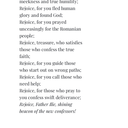
meekness and true humility;
Rejoice, for you fled human 
glory and found God;
Rejoice, for you prayed 
unceasingly for the Romanian 
people;
Rejoice, treasure, who satisfies 
those who confess the true 
faith;
Rejoice, for you guide those 
who start out on wrong paths;
Rejoice, for you call those who 
need help;
Rejoice, for those who pray to 
you confess swift deliverance;
Rejoice, Father Ilie, shining 
beacon of the new confessors!