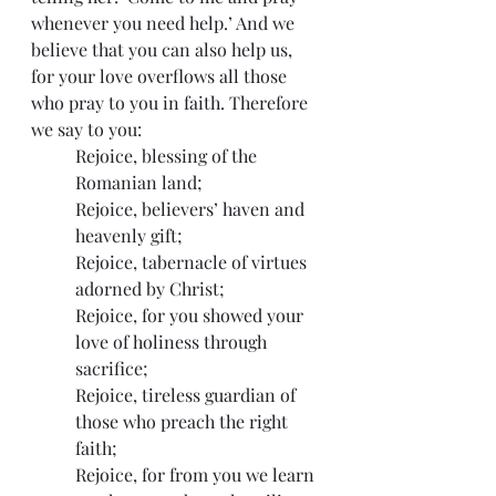
whenever you need help.’ And we 
believe that you can also help us, 
for your love overflows all those 
who pray to you in faith. Therefore 
we say to you:
Rejoice, blessing of the 
Romanian land;
Rejoice, believers’ haven and 
heavenly gift;
Rejoice, tabernacle of virtues 
adorned by Christ;
Rejoice, for you showed your 
love of holiness through 
sacrifice;
Rejoice, tireless guardian of 
those who preach the right 
faith;
Rejoice, for from you we learn 