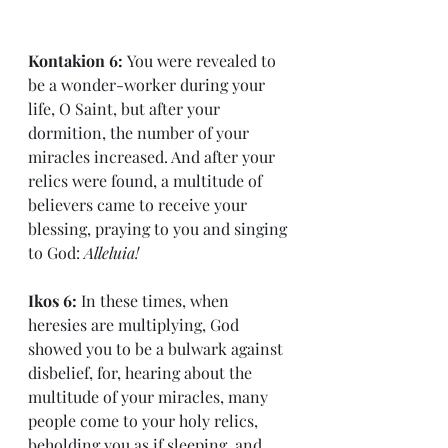
Kontakion 6: 
You were revealed to 
be a wonder-worker during your 
life, O Saint, but after your 
dormition, the number of your 
miracles increased. And after your 
relics were found, a multitude of 
believers came to receive your 
blessing, praying to you and singing 
to God: 
Alleluia!
Ikos 6: 
In these times, when 
heresies are multiplying, God 
showed you to be a bulwark against 
disbelief, for, hearing about the 
multitude of your miracles, many 
people come to your holy relics, 
beholding you as if sleeping, and 