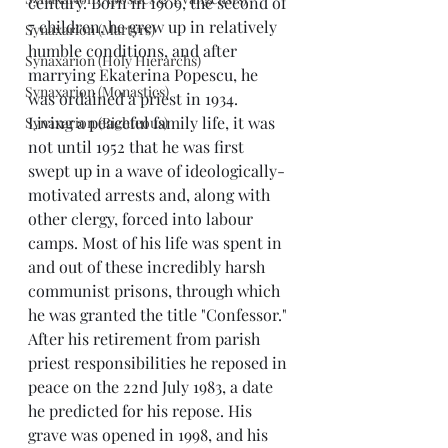
century. Born in 1909, the second of 
7 children, he grew up in relatively 
Synaxarion (Martyrs)
humble conditions, and after 
Synaxarion (Holy Hierarchs)
marrying Ekaterina Popescu, he 
Synaxarion (Monastics)
was ordained a priest in 1934.
Living a peaceful family life, it was 
Synaxarion (Righteous)
not until 1952 that he was first 
swept up in a wave of ideologically-
motivated arrests and, along with 
other clergy, forced into labour 
camps. Most of his life was spent in 
and out of these incredibly harsh 
communist prisons, through which 
he was granted the title "Confessor."
After his retirement from parish 
priest responsibilities he reposed in 
peace on the 22nd July 1983, a date 
he predicted for his repose. His 
grave was opened in 1998, and his 