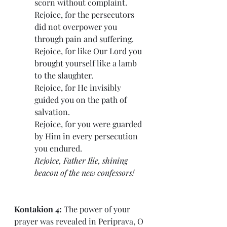
scorn without complaint.
Rejoice, for the persecutors 
did not overpower you 
through pain and suffering.
Rejoice, for like Our Lord you 
brought yourself like a lamb 
to the slaughter.
Rejoice, for He invisibly 
guided you on the path of 
salvation.
Rejoice, for you were guarded 
by Him in every persecution 
you endured.
Rejoice, Father Ilie, shining 
beacon of the new confessors!
Kontakion 4: 
The power of your 
prayer was revealed in Periprava, O 