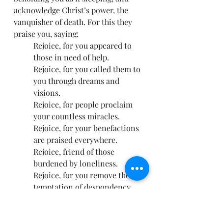
acknowledge Christ’s power, the 
vanquisher of death. For this they 
praise you, saying:
Rejoice, for you appeared to 
those in need of help.
Rejoice, for you called them to 
you through dreams and 
visions.
Rejoice, for people proclaim 
your countless miracles.
Rejoice, for your benefactions 
are praised everywhere.
Rejoice, friend of those 
burdened by loneliness.
Rejoice, for you remove the 
temptation of despondency 
and suicide.
Rejoice, for you save us from 