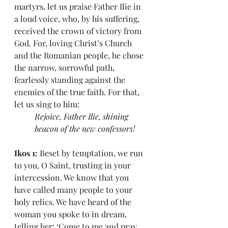
martyrs, let us praise Father Ilie in 
a loud voice, who, by his suffering, 
received the crown of victory from 
God. For, loving Christ’s Church 
and the Romanian people, he chose 
the narrow, sorrowful path, 
fearlessly standing against the 
enemies of the true faith. For that, 
let us sing to him:
Rejoice, Father Ilie, shining 
beacon of the new confessors!
Ikos 1: 
Beset by temptation, we run 
to you, O Saint, trusting in your 
intercession. We know that you 
have called many people to your 
holy relics. We have heard of the 
woman you spoke to in dream, 
telling her: ‘Come to me and pray 