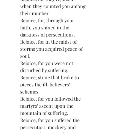
when they counted you among 
their number.
Rejoice, for, through your 
faith, you shined in the 
darkness of persecutions.
Rejoice, for in the midst of 
storms you acquired peace of 
soul.
Rejoice, for you were not 
disturbed by suffering.
Rejoice, stone that broke to 
pieces the ill-believers’ 
schemes.
Rejoice, for you followed the 
martyrs' ascent upon the 
mountain of suffering.
Rejoice, for you suffered the 
persecutors’ mockery and 