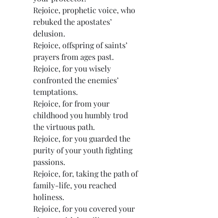
Rejoice, prophetic voice, who 
rebuked the apostates’ 
delusion.
Rejoice, offspring of saints’ 
prayers from ages past.
Rejoice, for you wisely 
confronted the enemies’ 
temptations.
Rejoice, for from your 
childhood you humbly trod 
the virtuous path.
Rejoice, for you guarded the 
purity of your youth fighting 
passions.
Rejoice, for, taking the path of 
family-life, you reached 
holiness.
Rejoice, for you covered your 