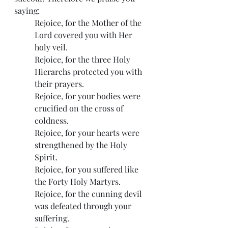
saying:
Rejoice, for the Mother of the 
Lord covered you with Her 
holy veil.
Rejoice, for the three Holy 
Hierarchs protected you with 
their prayers.
Rejoice, for your bodies were 
crucified on the cross of 
coldness.
Rejoice, for your hearts were 
strengthened by the Holy 
Spirit.
Rejoice, for you suffered like 
the Forty Holy Martyrs.
Rejoice, for the cunning devil 
was defeated through your 
suffering.