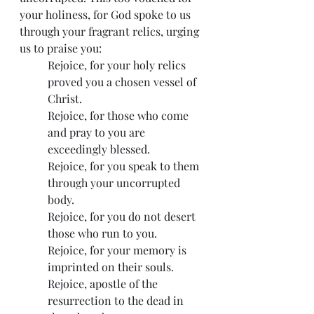
your holiness, for God spoke to us 
through your fragrant relics, urging 
us to praise you:
Rejoice, for your holy relics 
proved you a chosen vessel of 
Christ.
Rejoice, for those who come 
and pray to you are 
exceedingly blessed.
Rejoice, for you speak to them 
through your uncorrupted 
body.
Rejoice, for you do not desert 
those who run to you.
Rejoice, for your memory is 
imprinted on their souls.
Rejoice, apostle of the 
resurrection to the dead in 