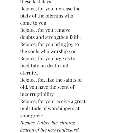
these last days.
Rejoice, for you increase the 
piety of the pilgrims who 
come to you.
Rejoice, for you remove 
doubts and strengthen faith.
Rejoice, for you bring joy to 
the souls who worship you.
Rejoice, for you urge us to 
meditate on death and 
eternity.
Rejoice, for, like the saints of 
old, you have the scent of 
incorruptibility.
Rejoice, for you receive a great 
multitude of worshippers at 
your grave.
Rejoice, Father Ilie, shining 
beacon of the new confessors!