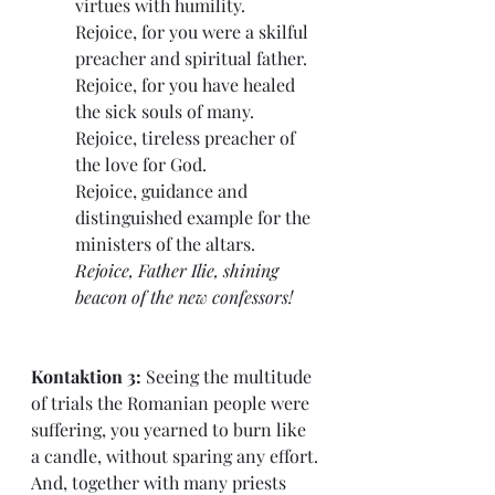
virtues with humility.
Rejoice, for you were a skilful 
preacher and spiritual father.
Rejoice, for you have healed 
the sick souls of many.
Rejoice, tireless preacher of 
the love for God.
Rejoice, guidance and 
distinguished example for the 
ministers of the altars.
Rejoice, Father Ilie, shining 
beacon of the new confessors! 
Kontaktion 3: 
Seeing the multitude 
of trials the Romanian people were 
suffering, you yearned to burn like 
a candle, without sparing any effort. 
And, together with many priests 