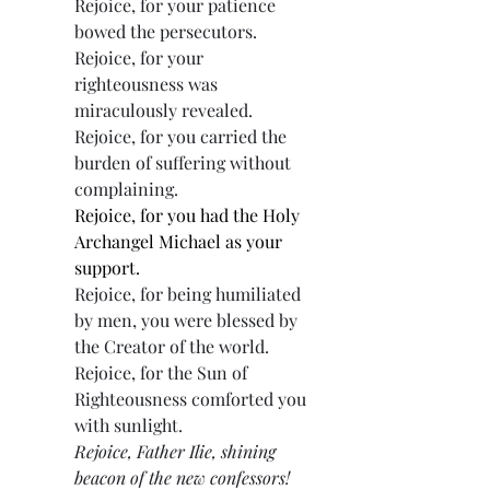
Rejoice, for your patience 
bowed the persecutors.
Rejoice, for your 
righteousness was 
miraculously revealed.
Rejoice, for you carried the 
burden of suffering without 
complaining.
Rejoice, for you had the Holy 
Archangel Michael as your 
support.
Rejoice, for being humiliated 
by men, you were blessed by 
the Creator of the world.
Rejoice, for the Sun of 
Righteousness comforted you 
with sunlight.
Rejoice, Father Ilie, shining 
beacon of the new confessors!